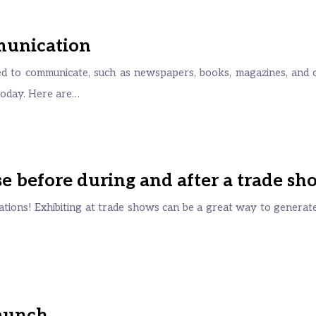
munication
sed to communicate, such as newspapers, books, magazines, and 
 today. Here are…
 before during and after a trade sh
tions! Exhibiting at trade shows can be a great way to generate l
launch