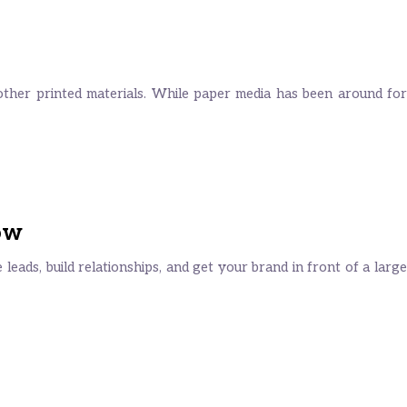
other printed materials. While paper media has been around for
ow
eads, build relationships, and get your brand in front of a large