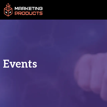
Events