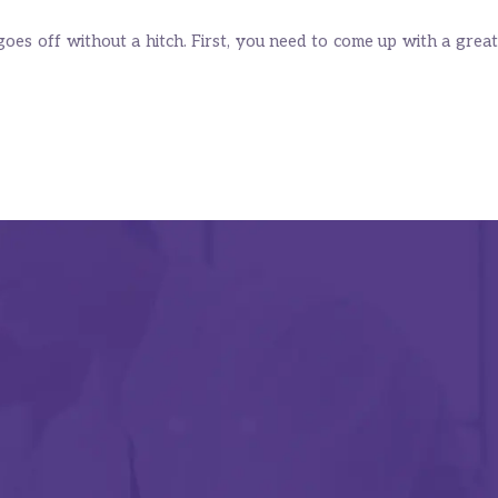
oes off without a hitch. First, you need to come up with a great