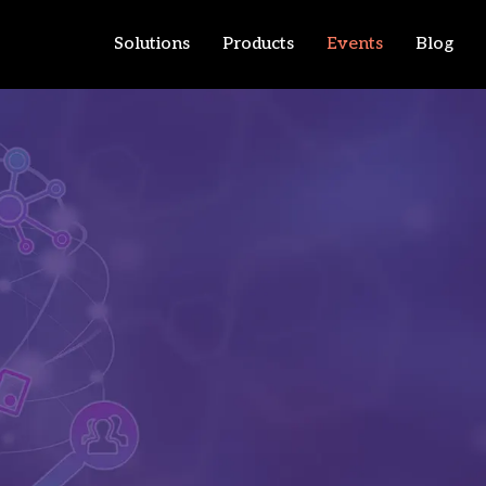
Solutions
Products
Events
Blog