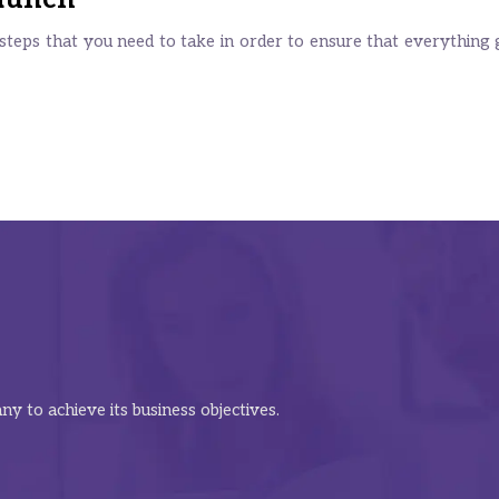
teps that you need to take in order to ensure that everything g
y to achieve its business objectives.