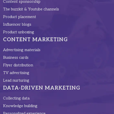
Content sponsorship
The buzzkit & Youtube channels
Product placement
Influencer blogs
Product unboxing
CONTENT MARKETING
Advertising materials
Business cards
Flyer distribution
TV advertising
Lead nurturing
DATA-DRIVEN MARKETING
Collecting data
Knowledge building
Personalized experience