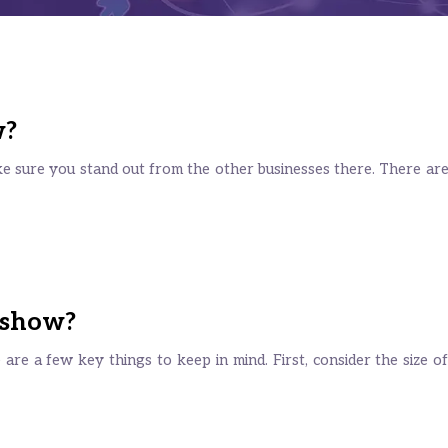
w?
e sure you stand out from the other businesses there. There ar
 show?
e are a few key things to keep in mind. First, consider the size