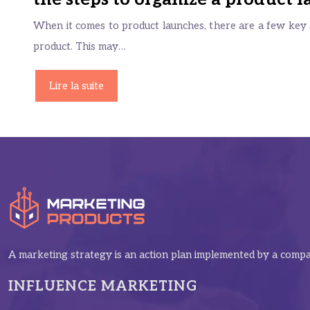
When it comes to product launches, there are a few key s
product. This may…
Lire la suite
A marketing strategy is an action plan implemented by a compan
INFLUENCE MARKETING