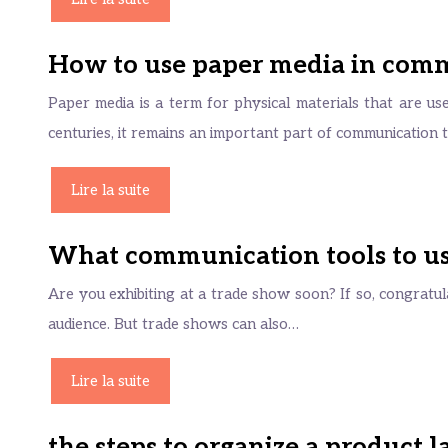
How to use paper media in com
Paper media is a term for physical materials that are u
centuries, it remains an important part of communication
Lire la suite
What communication tools to use
Are you exhibiting at a trade show soon? If so, congratula
audience. But trade shows can also…
Lire la suite
the steps to organize a product 