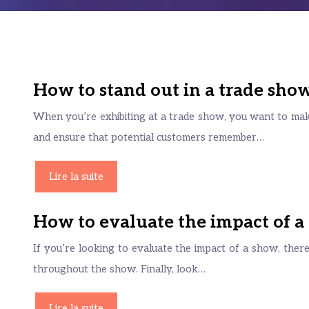
How to stand out in a trade sho
When you’re exhibiting at a trade show, you want to mak
and ensure that potential customers remember…
Lire la suite
How to evaluate the impact of a
If you’re looking to evaluate the impact of a show, ther
throughout the show. Finally, look…
Lire la suite