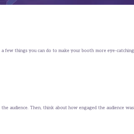
e a few things you can do to make your booth more eye-catching
 of the audience. Then, think about how engaged the audience was