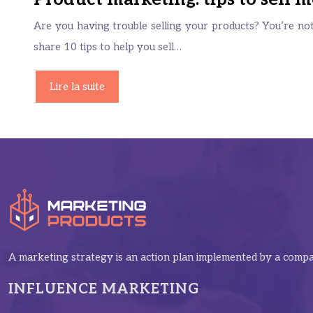
Are you having trouble selling your products? You’re not 
share 10 tips to help you sell…
Lire la suite
A marketing strategy is an action plan implemented by a compan
INFLUENCE MARKETING