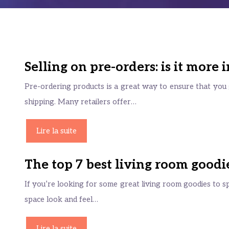
Selling on pre-orders: is it more
Pre-ordering products is a great way to ensure that you g
shipping. Many retailers offer…
Lire la suite
The top 7 best living room goodi
If you’re looking for some great living room goodies to s
space look and feel…
Lire la suite