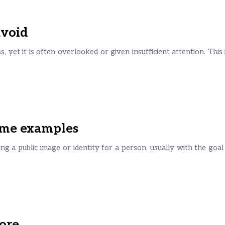
avoid
s, yet it is often overlooked or given insufficient attention. This
Some examples
g a public image or identity for a person, usually with the goal
more