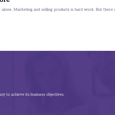
alone. Marketing and selling products is hard work. But there are
y to achieve its business objectives.