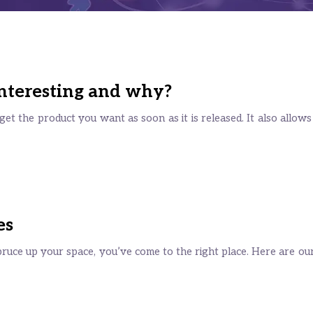
 interesting and why?
et the product you want as soon as it is released. It also allows
es
pruce up your space, you’ve come to the right place. Here are our