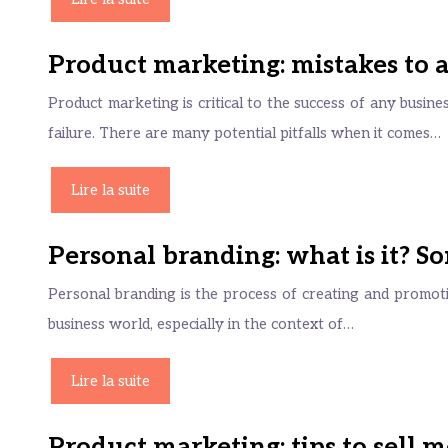
Product marketing: mistakes to 
Product marketing is critical to the success of any busines
failure. There are many potential pitfalls when it comes…
Lire la suite
Personal branding: what is it? 
Personal branding is the process of creating and promotin
business world, especially in the context of…
Lire la suite
Product marketing: tips to sell 