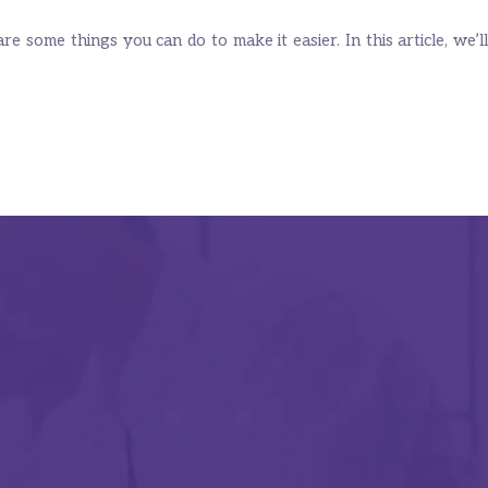
 some things you can do to make it easier. In this article, we’ll