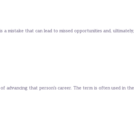
 is a mistake that can lead to missed opportunities and, ultimately,
 of advancing that person’s career. The term is often used in the