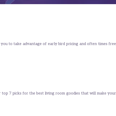
 you to take advantage of early bird pricing and often times free
 top 7 picks for the best living room goodies that will make your