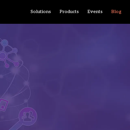
Solutions
Products
Events
Blog