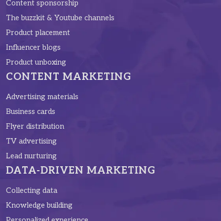
Content sponsorship
The buzzkit & Youtube channels
Product placement
Influencer blogs
Product unboxing
CONTENT MARKETING
Advertising materials
Business cards
Flyer distribution
TV advertising
Lead nurturing
DATA-DRIVEN MARKETING
Collecting data
Knowledge building
Personalized experience