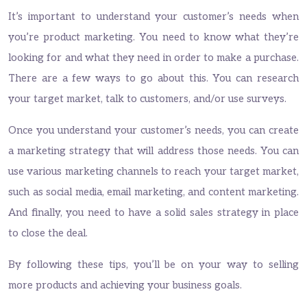
It’s important to understand your customer’s needs when
you’re product marketing. You need to know what they’re
looking for and what they need in order to make a purchase.
There are a few ways to go about this. You can research
your target market, talk to customers, and/or use surveys.
Once you understand your customer’s needs, you can create
a marketing strategy that will address those needs. You can
use various marketing channels to reach your target market,
such as social media, email marketing, and content marketing.
And finally, you need to have a solid sales strategy in place
to close the deal.
By following these tips, you’ll be on your way to selling
more products and achieving your business goals.