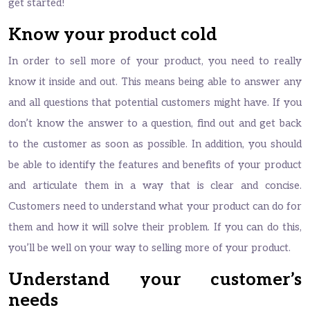
get started!
Know your product cold
In order to sell more of your product, you need to really
know it inside and out. This means being able to answer any
and all questions that potential customers might have. If you
don’t know the answer to a question, find out and get back
to the customer as soon as possible. In addition, you should
be able to identify the features and benefits of your product
and articulate them in a way that is clear and concise.
Customers need to understand what your product can do for
them and how it will solve their problem. If you can do this,
you’ll be well on your way to selling more of your product.
Understand your customer’s
needs