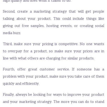
high quality and does what it claims to do.
Second, create a marketing strategy that will get people
talking about your product. This could include things like
giving out free samples, hosting events, or creating social
media buzz.
Third, make sure your pricing is competitive. No one wants
to overpay for a product, so make sure your prices are in
line with what others are charging for similar products.
Fourth, offer great customer service. If someone has a
problem with your product, make sure you take care of them
quickly and efficiently.
Finally, always be looking for ways to improve your product
and your marketing strategy. The more you can do to stand