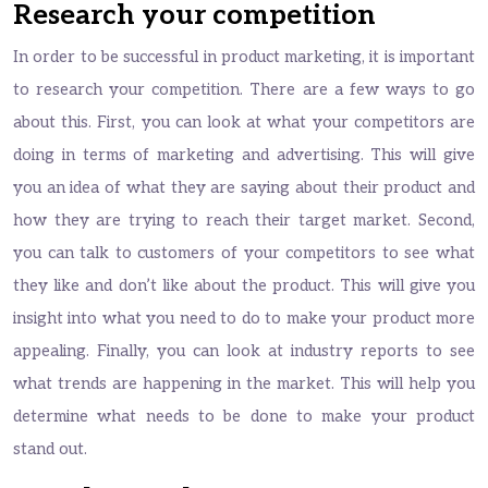
Research your competition
In order to be successful in product marketing, it is important
to research your competition. There are a few ways to go
about this. First, you can look at what your competitors are
doing in terms of marketing and advertising. This will give
you an idea of what they are saying about their product and
how they are trying to reach their target market. Second,
you can talk to customers of your competitors to see what
they like and don’t like about the product. This will give you
insight into what you need to do to make your product more
appealing. Finally, you can look at industry reports to see
what trends are happening in the market. This will help you
determine what needs to be done to make your product
stand out.