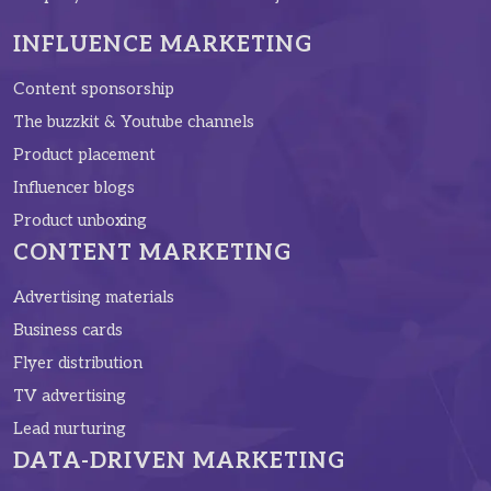
INFLUENCE MARKETING
Content sponsorship
The buzzkit & Youtube channels
Product placement
Influencer blogs
Product unboxing
CONTENT MARKETING
Advertising materials
Business cards
Flyer distribution
TV advertising
Lead nurturing
DATA-DRIVEN MARKETING