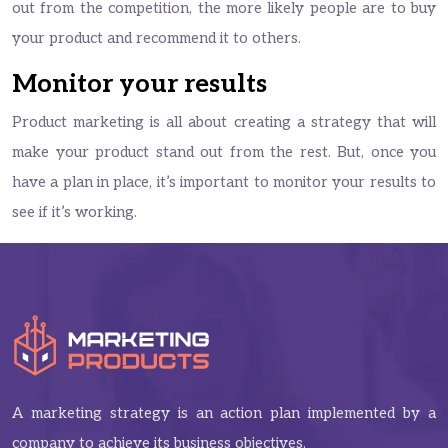
out from the competition, the more likely people are to buy
your product and recommend it to others.
Monitor your results
Product marketing is all about creating a strategy that will
make your product stand out from the rest. But, once you
have a plan in place, it’s important to monitor your results to
see if it’s working.
A marketing strategy is an action plan implemented by a
company to achieve its business objectives.