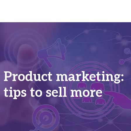
Product marketing:
tips to sell more