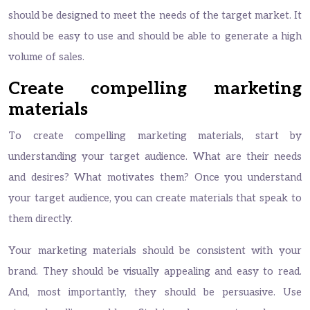
should be designed to meet the needs of the target market. It
should be easy to use and should be able to generate a high
volume of sales.
Create compelling marketing
materials
To create compelling marketing materials, start by
understanding your target audience. What are their needs
and desires? What motivates them? Once you understand
your target audience, you can create materials that speak to
them directly.
Your marketing materials should be consistent with your
brand. They should be visually appealing and easy to read.
And, most importantly, they should be persuasive. Use