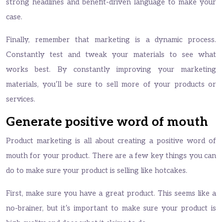
strong headlines and benefit-driven language to make your
case.
Finally, remember that marketing is a dynamic process.
Constantly test and tweak your materials to see what
works best. By constantly improving your marketing
materials, you’ll be sure to sell more of your products or
services.
Generate positive word of mouth
Product marketing is all about creating a positive word of
mouth for your product. There are a few key things you can
do to make sure your product is selling like hotcakes.
First, make sure you have a great product. This seems like a
no-brainer, but it’s important to make sure your product is