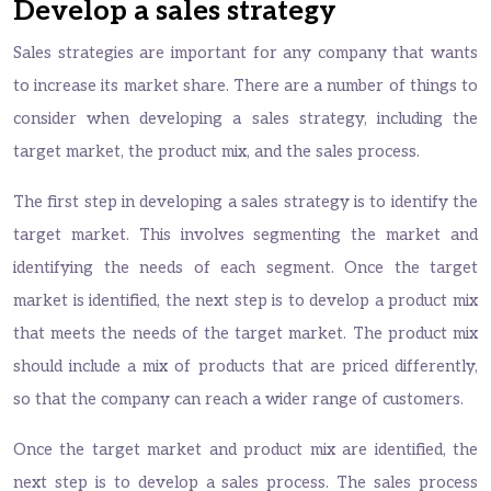
Develop a sales strategy
Sales strategies are important for any company that wants
to increase its market share. There are a number of things to
consider when developing a sales strategy, including the
target market, the product mix, and the sales process.
The first step in developing a sales strategy is to identify the
target market. This involves segmenting the market and
identifying the needs of each segment. Once the target
market is identified, the next step is to develop a product mix
that meets the needs of the target market. The product mix
should include a mix of products that are priced differently,
so that the company can reach a wider range of customers.
Once the target market and product mix are identified, the
next step is to develop a sales process. The sales process