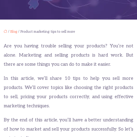
/
Blog
/ Product marketing: tips to sell more
Are you having trouble selling your products? You’re not
alone. Marketing and selling products is hard work. But
there are some things you can do to make it easier.
In this article, we’ll share 10 tips to help you sell more
products. We’ll cover topics like choosing the right products
to sell, pricing your products correctly, and using effective
marketing techniques.
By the end of this article, you’ll have a better understanding
of how to market and sell your products successfully. So let’s