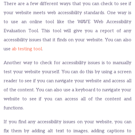
There are a few different ways that you can check to see if
your website meets web accessibility standards. One way is
to use an online tool like the WAVE Web Accessibility
Evaluation Tool. This tool will give you a report of any
accessibility issues that it finds on your website. You can also
use
ab testing tool
.
Another way to check for accessibility issues is to manually
test your website yourself. You can do this by using a screen
reader to see if you can navigate your website and access all
of the content. You can also use a keyboard to navigate your
website to see if you can access all of the content and
functions.
If you find any accessibility issues on your website, you can
fix them by adding alt text to images, adding captions to