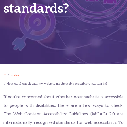
standards?
/
Products
/ How can I check that my website meets web accessibility standards?
If you’re concerned about whether your website is accessible
to people with disabilities, there are a few ways to check.
The Web Content Accessibility Guidelines (WCAG) 2.0 are
internationally recognized standards for web accessibility. To