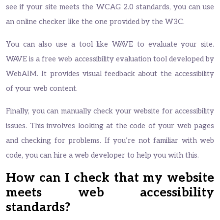
see if your site meets the WCAG 2.0 standards, you can use
an online checker like the one provided by the W3C.
You can also use a tool like WAVE to evaluate your site.
WAVE is a free web accessibility evaluation tool developed by
WebAIM. It provides visual feedback about the accessibility
of your web content.
Finally, you can manually check your website for accessibility
issues. This involves looking at the code of your web pages
and checking for problems. If you’re not familiar with web
code, you can hire a web developer to help you with this.
How can I check that my website
meets web accessibility
standards?