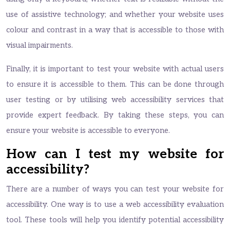
use of assistive technology; and whether your website uses
colour and contrast in a way that is accessible to those with
visual impairments.
Finally, it is important to test your website with actual users
to ensure it is accessible to them. This can be done through
user testing or by utilising web accessibility services that
provide expert feedback. By taking these steps, you can
ensure your website is accessible to everyone.
How can I test my website for
accessibility?
There are a number of ways you can test your website for
accessibility. One way is to use a web accessibility evaluation
tool. These tools will help you identify potential accessibility