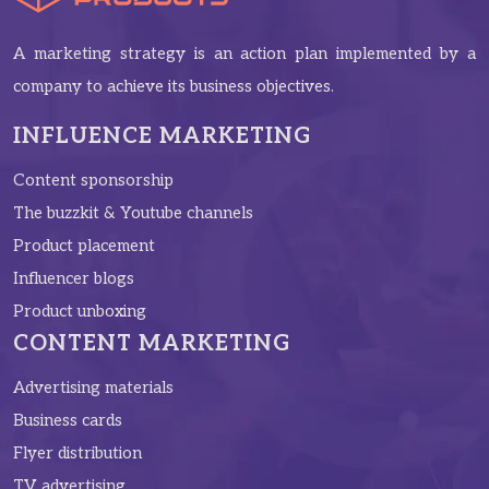
A marketing strategy is an action plan implemented by a
company to achieve its business objectives.
INFLUENCE MARKETING
Content sponsorship
The buzzkit & Youtube channels
Product placement
Influencer blogs
Product unboxing
CONTENT MARKETING
Advertising materials
Business cards
Flyer distribution
TV advertising