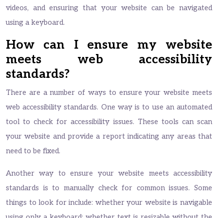
videos, and ensuring that your website can be navigated
using a keyboard.
How can I ensure my website
meets web accessibility
standards?
There are a number of ways to ensure your website meets
web accessibility standards. One way is to use an automated
tool to check for accessibility issues. These tools can scan
your website and provide a report indicating any areas that
need to be fixed.
Another way to ensure your website meets accessibility
standards is to manually check for common issues. Some
things to look for include: whether your website is navigable
using only a keyboard; whether text is resizable without the