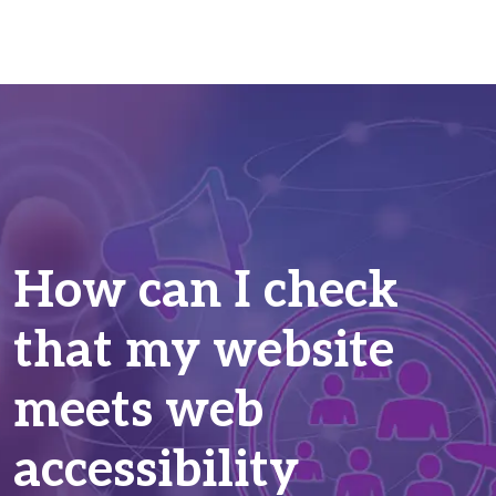
How can I check
that my website
meets web
accessibility