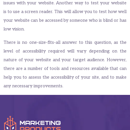
issues with your website. Another way to test your website
is to use a screen reader. This will allow you to test how well
your website can be accessed by someone who is blind or has
low vision.
There is no one-size-fits-all answer to this question, as the
level of accessibility required will vary depending on the
nature of your website and your target audience. However,
there are a number of tools and resources available that can
help you to assess the accessibility of your site, and to make
any necessary improvements.