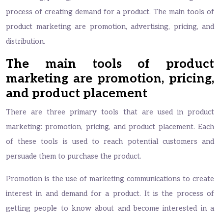
process of creating demand for a product. The main tools of
product marketing are promotion, advertising, pricing, and
distribution.
The main tools of product
marketing are promotion, pricing,
and product placement
There are three primary tools that are used in product
marketing: promotion, pricing, and product placement. Each
of these tools is used to reach potential customers and
persuade them to purchase the product.
Promotion is the use of marketing communications to create
interest in and demand for a product. It is the process of
getting people to know about and become interested in a