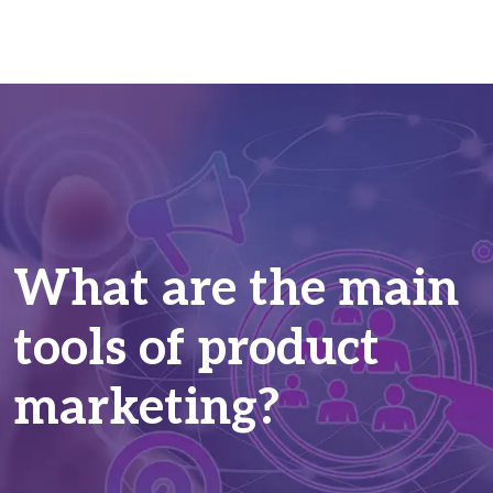
What are the main
tools of product
marketing?