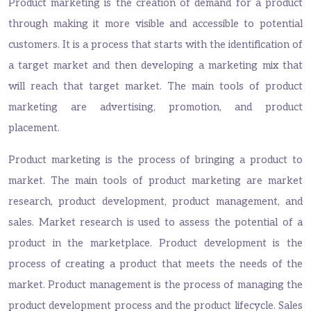
Product marketing is the creation of demand for a product
through making it more visible and accessible to potential
customers. It is a process that starts with the identification of
a target market and then developing a marketing mix that
will reach that target market. The main tools of product
marketing are advertising, promotion, and product
placement.
Product marketing is the process of bringing a product to
market. The main tools of product marketing are market
research, product development, product management, and
sales. Market research is used to assess the potential of a
product in the marketplace. Product development is the
process of creating a product that meets the needs of the
market. Product management is the process of managing the
product development process and the product lifecycle. Sales