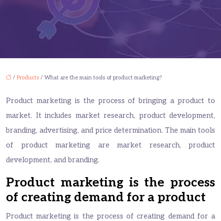
/
Products
/ What are the main tools of product marketing?
Product marketing is the process of bringing a product to
market. It includes market research, product development,
branding, advertising, and price determination. The main tools
of product marketing are market research, product
development, and branding.
Product marketing is the process
of creating demand for a product
Product marketing is the process of creating demand for a