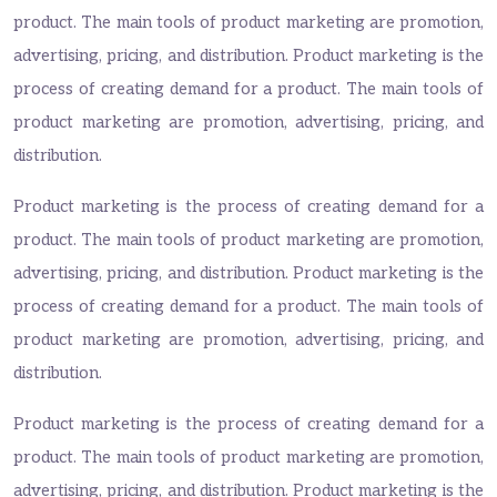
product. The main tools of product marketing are promotion,
advertising, pricing, and distribution. Product marketing is the
process of creating demand for a product. The main tools of
product marketing are promotion, advertising, pricing, and
distribution.
Product marketing is the process of creating demand for a
product. The main tools of product marketing are promotion,
advertising, pricing, and distribution. Product marketing is the
process of creating demand for a product. The main tools of
product marketing are promotion, advertising, pricing, and
distribution.
Product marketing is the process of creating demand for a
product. The main tools of product marketing are promotion,
advertising, pricing, and distribution. Product marketing is the