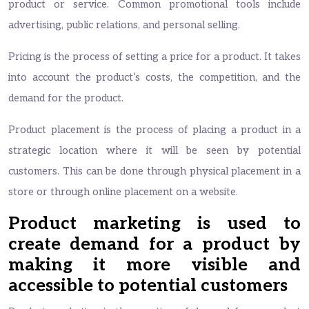
product or service. Common promotional tools include
advertising, public relations, and personal selling.
Pricing is the process of setting a price for a product. It takes
into account the product’s costs, the competition, and the
demand for the product.
Product placement is the process of placing a product in a
strategic location where it will be seen by potential
customers. This can be done through physical placement in a
store or through online placement on a website.
Product marketing is used to
create demand for a product by
making it more visible and
accessible to potential customers